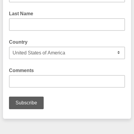
Last Name
Country
Comments