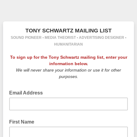
TONY SCHWARTZ MAILING LIST
SOUND PIONEER • MEDIA THEORIST • ADVERTISING DESIGNER •
HUMANITARIAN
To sign up for the Tony Schwartz mailing list, enter your
information below.
We will never share your information or use it for other
purposes.
Email Address
First Name